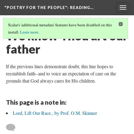
"POETRY FOR THE PEOPLE"
: READING…
Togg
navig
Scalar's 'additional metadata' features have been disabled on this
We know Thou art our
install.
Learn more
.
father
If the previous lines demonstrate doubt, this line hopes to
reestablish faith--and to voice an expectation of care on the
grounds that God always cares for His children.
This page is a note in:
Lord, Lift Our Race., by Prof. O.M. Skinner