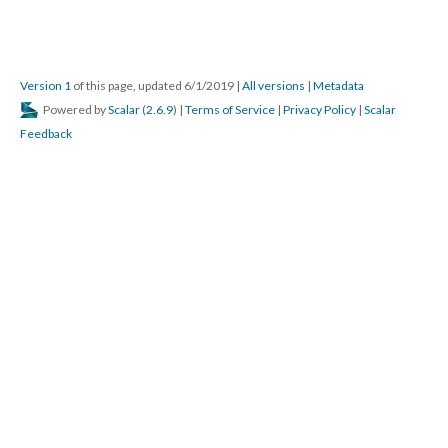
Version 1
of this page, updated 6/1/2019
|
All versions
|
Metadata
Powered by
Scalar
(
2.6.9
) |
Terms of Service
|
Privacy Policy
|
Scalar
Feedback