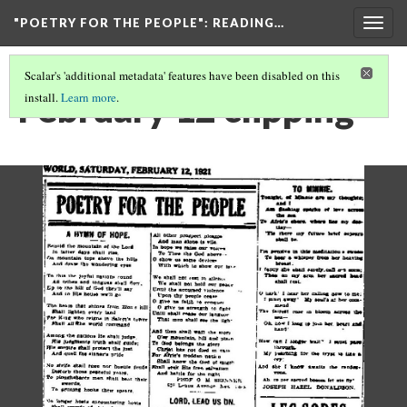
"POETRY FOR THE PEOPLE"
: READING…
Togg
navig
Scalar's 'additional metadata' features have been disabled on this
February 12 clipping
install.
Learn more
.