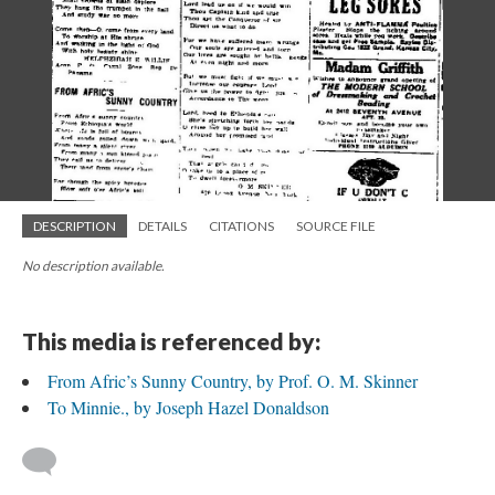
DESCRIPTION
DETAILS
CITATIONS
SOURCE FILE
No description available.
This media is referenced by:
From Afric’s Sunny Country, by Prof. O. M. Skinner
To Minnie., by Joseph Hazel Donaldson