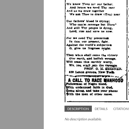
DESCRIPTION
DETAILS
CITATION
No description available.