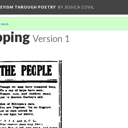
VEYISM THROUGH POETRY
BY JESSICA COVIL
 more
.
pping
Version 1