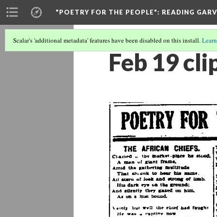
"POETRY FOR THE PEOPLE"
: READING GAR
Scalar's 'additional metadata' features have been disabled on this install.
Learn
Feb 19 cli