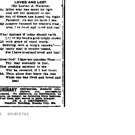
S
SOURCE FILE