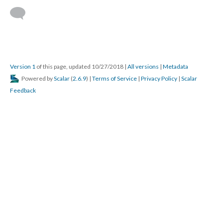
Version 1
of this page, updated 10/27/2018
|
All versions
|
Metadata
Powered by
Scalar
(
2.6.9
) |
Terms of Service
|
Privacy Policy
|
Scalar
Feedback