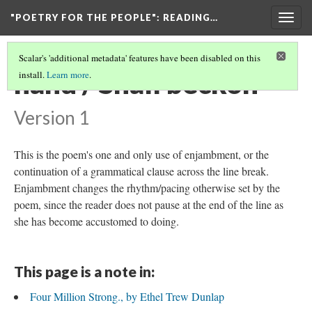
"POETRY FOR THE PEOPLE"
: READING…
Togg
navig
Scalar's 'additional metadata' features have been disabled on this
hand / Shall beckon
install.
Learn more
.
Version 1
This is the poem's one and only use of enjambment, or the
continuation of a grammatical clause across the line break.
Enjambment changes the rhythm/pacing otherwise set by the
poem, since the reader does not pause at the end of the line as
she has become accustomed to doing.
This page is a note in:
Four Million Strong., by Ethel Trew Dunlap