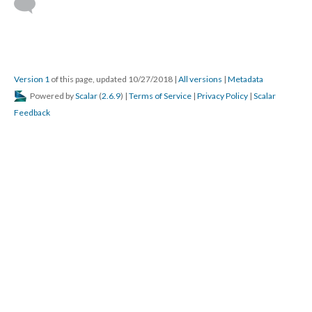
Version 1
of this page, updated 10/27/2018
|
All versions
|
Metadata
Powered by
Scalar
(
2.6.9
) |
Terms of Service
|
Privacy Policy
|
Scalar
Feedback