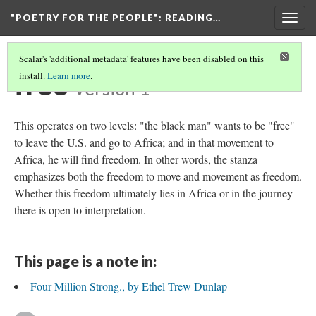
"POETRY FOR THE PEOPLE"
: READING…
Togg
navig
Scalar's 'additional metadata' features have been disabled on this
free
install.
Learn more
.
Version 1
This operates on two levels: "the black man" wants to be "free"
to leave the U.S. and go to Africa; and in that movement to
Africa, he will find freedom. In other words, the stanza
emphasizes both the freedom to move and movement as freedom.
Whether this freedom ultimately lies in Africa or in the journey
there is open to interpretation.
This page is a note in:
Four Million Strong., by Ethel Trew Dunlap