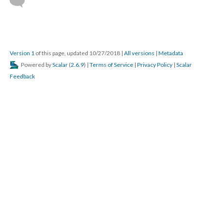
Version 1
of this page, updated 10/27/2018
|
All versions
|
Metadata
Powered by
Scalar
(
2.6.9
) |
Terms of Service
|
Privacy Policy
|
Scalar
Feedback