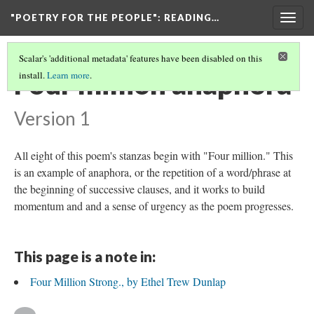
"POETRY FOR THE PEOPLE"
: READING…
Togg
navig
Scalar's 'additional metadata' features have been disabled on this
Four million anaphora
install.
Learn more
.
Version 1
All eight of this poem's stanzas begin with "Four million." This
is an example of anaphora, or the repetition of a word/phrase at
the beginning of successive clauses, and it works to build
momentum and and a sense of urgency as the poem progresses.
This page is a note in:
Four Million Strong., by Ethel Trew Dunlap