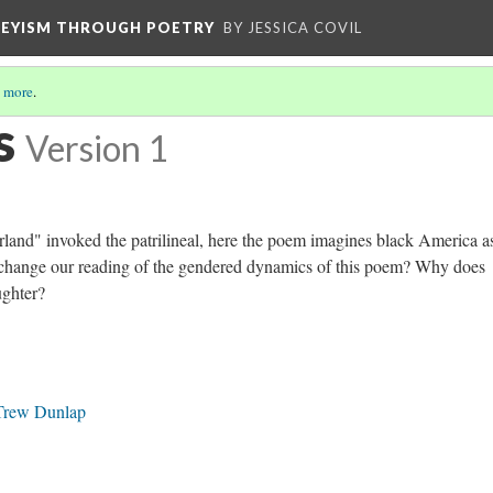
VEYISM THROUGH POETRY
BY JESSICA COVIL
 more
.
s
Version 1
herland" invoked the patrilineal, here the poem imagines black America a
 change our reading of the gendered dynamics of this poem? Why does
ughter?
 Trew Dunlap