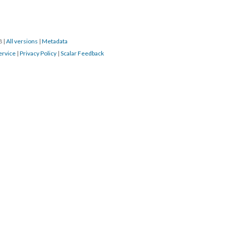
18
|
All versions
|
Metadata
ervice
|
Privacy Policy
|
Scalar Feedback