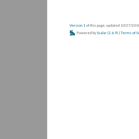
Version 1
of this page, updated 10/27/20
Powered by
Scalar
(
2.6.9
) |
Terms of S