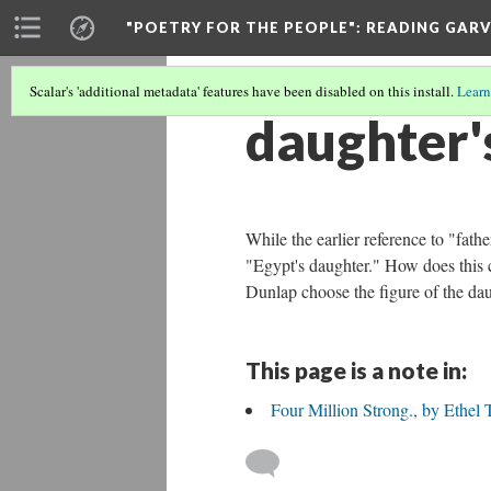
"POETRY FOR THE PEOPLE"
: READING GAR
Scalar's 'additional metadata' features have been disabled on this install.
Learn
daughter'
While the earlier reference to "fat
"Egypt's daughter." How does this
Dunlap choose the figure of the da
This page is a note in:
Four Million Strong., by Ethel