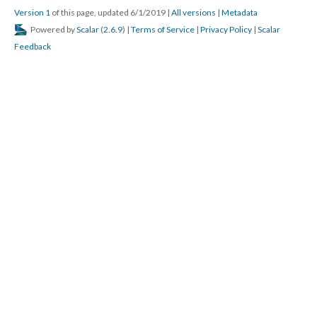
Version 1
of this page, updated 6/1/2019
|
All versions
|
Metadata
Powered by
Scalar
(
2.6.9
) |
Terms of Service
|
Privacy Policy
|
Scalar
Feedback