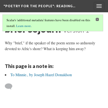
"POETRY FOR THE PEOPLE"
: READING…
Togg
navig
Scalar's 'additional metadata' features have been disabled on this
brief sojourn
install.
Learn more
.
Version 1
Why "brief," if the speaker of the poem seems so arduously
devoted to Afric's shore? What is keeping him away?
This page is a note in:
To Minnie., by Joseph Hazel Donaldson