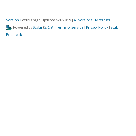
Version 1
of this page, updated 6/1/2019
|
All versions
|
Metadata
Powered by
Scalar
(
2.6.9
) |
Terms of Service
|
Privacy Policy
|
Scalar
Feedback