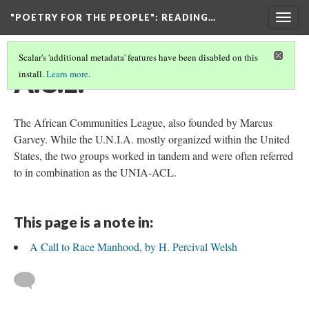
"POETRY FOR THE PEOPLE"
: READING…
Togg
navig
Scalar's 'additional metadata' features have been disabled on this
A.C.L.
install.
Learn more
.
The African Communities League, also founded by Marcus
Garvey. While the U.N.I.A. mostly organized within the United
States, the two groups worked in tandem and were often referred
to in combination as the UNIA-ACL.
This page is a note in:
A Call to Race Manhood, by H. Percival Welsh