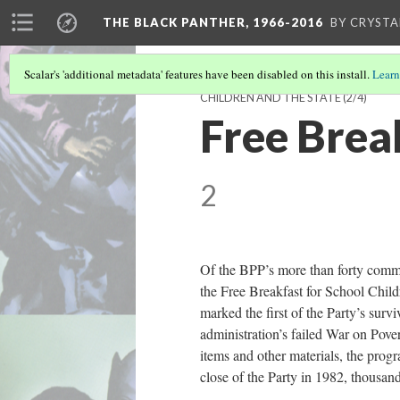
THE BLACK PANTHER, 1966-2016
BY CRYSTA
Scalar's 'additional metadata' features have been disabled on this install.
Learn
CHILDREN AND THE STATE
(2/4)
Free Brea
2
Of the BPP’s more than forty commu
the Free Breakfast for School Chil
marked the first of the Party’s surv
administration’s failed War on Pover
items and other materials, the prog
close of the Party in 1982, thousan