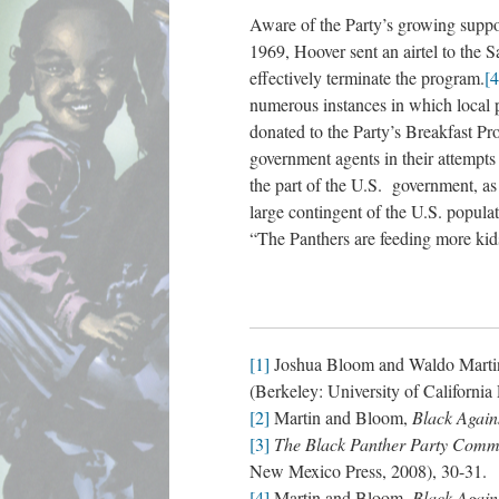
Aware of the Party’s growing suppor
1969, Hoover sent an airtel to the
effectively terminate the program.
[4
numerous instances in which local p
donated to the Party’s Breakfast Pr
government agents in their attempts
the part of the U.S. government, as
large contingent of the U.S. popula
“The Panthers are feeding more kid
[1]
Joshua Bloom and Waldo Marti
(Berkeley: University of California 
[2]
Martin and Bloom,
Black Again
[3]
The Black Panther Party Comm
New Mexico Press, 2008), 30-31.
[4]
Martin and Bloom,
Black Again