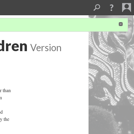
ldren
Version
r than
m
od
y the