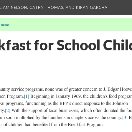
L AM NELSON, CATHY THOMAS, AND KIRAN GARCHA
 more
.
kfast for School Chi
nity service programs, none was of greater concern to J. Edgar Hoove
dren Program.
[1]
Beginning in January 1969, the children’s food progra
ival programs, functioning as the BPP’s direct response to the Johnson
ty.
[2]
With the support of local businesses, which often donated the fo
ram soon multiplied by the hundreds in chapters across the country.
[3]
B
ds of children had benefited from the Breakfast Program.