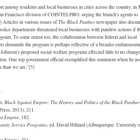
t among residents and local businesses in cities across the country, in
 San Francisco division of COINTELPRO, urging the branch’s agents to
]
Articles in various issues of
The Black Panther
newspaper also docu
olice departments threatened local businesses with punitive actions if t
ogram. To some extent too, the collaboration between federal and local
 to dismantle the program is perhaps reflective of a broader embarrassm
 Johnson’s proposed social welfare programs effected little to no change
tion. One top government official exemplified this sentiment when he no
s than we are.”
[5]
n,
Black Against Empire: The History and Politics of the Black Panther
Press, 2013), 211.
st Empire
, 182.
unity Service Programs
, ed. David Hilliard (Albuquerque: University o
st Empire
, 211.