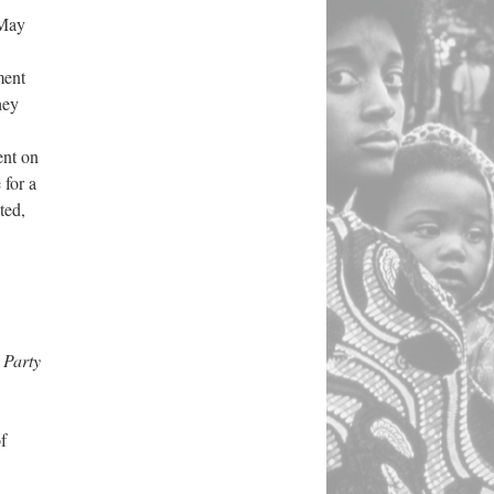
 May
ment
hey
ent on
 for a
ted,
 Party
f