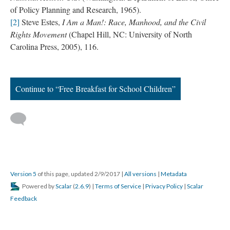
of Policy Planning and Research, 1965).
[2]
Steve Estes,
I Am a Man!: Race, Manhood, and the Civil
Rights Movement
(Chapel Hill, NC: University of North
Carolina Press, 2005), 116.
Continue to “Free Breakfast for School Children”
Version 5
of this page, updated 2/9/2017
|
All versions
|
Metadata
Powered by
Scalar
(
2.6.9
) |
Terms of Service
|
Privacy Policy
|
Scalar
Feedback