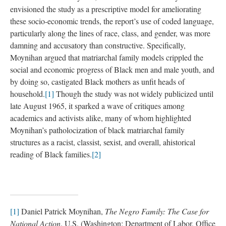
envisioned the study as a prescriptive model for ameliorating
these socio-economic trends, the report’s use of coded language,
particularly along the lines of race, class, and gender, was more
damning and accusatory than constructive. Specifically,
Moynihan argued that matriarchal family models crippled the
social and economic progress of Black men and male youth, and
by doing so, castigated Black mothers as unfit heads of
household.
[1]
Though the study was not widely publicized until
late August 1965, it sparked a wave of critiques among
academics and activists alike, many of whom highlighted
Moynihan’s patholocization of black matriarchal family
structures as a racist, classist, sexist, and overall, ahistorical
reading of Black families.
[2]
[1]
Daniel Patrick Moynihan,
The Negro Family: The Case for
National Action
. U.S. (Washington: Department of Labor, Office