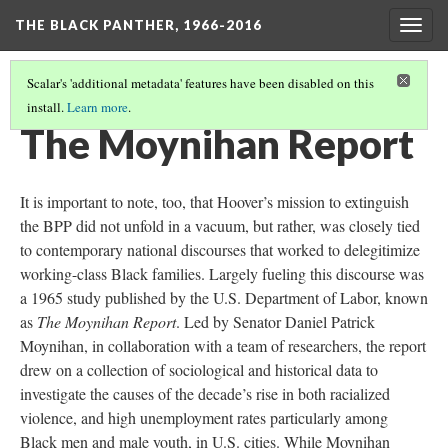
THE BLACK PANTHER, 1966-2016
Togg
navig
Scalar's 'additional metadata' features have been disabled on this
install.
Learn more
.
CHILDREN AND THE STATE
(1/4)
The Moynihan Report
It is important to note, too, that Hoover’s mission to extinguish
the BPP did not unfold in a vacuum, but rather, was closely tied
to contemporary national discourses that worked to delegitimize
working-class Black families. Largely fueling this discourse was
a 1965 study published by the U.S. Department of Labor, known
as
The Moynihan Report
. Led by Senator Daniel Patrick
Moynihan, in collaboration with a team of researchers, the report
drew on a collection of sociological and historical data to
investigate the causes of the decade’s rise in both racialized
violence, and high unemployment rates particularly among
Black men and male youth, in U.S. cities. While Moynihan