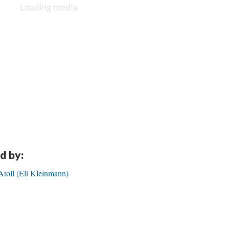
d by:
Atoll (Eli Kleinmann)