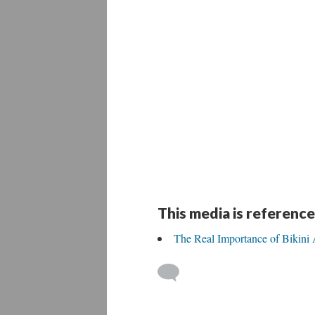
This media is reference
The Real Importance of Bikini 