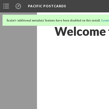
PACIFIC POSTCARDS
Scalar's 'additional metadata' features have been disabled on this install.
Learn
Welcome t