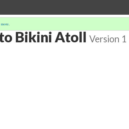
 more
.
o Bikini Atoll
Version 1