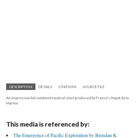
DESCRIPTION
DETAILS
CITATIONS
SOURCE FILE
An impressive but outdated nautical chart produced by France’s Depot de la
Marine
This media is referenced by:
The Emergence of Pacific Exploration by Brendan K