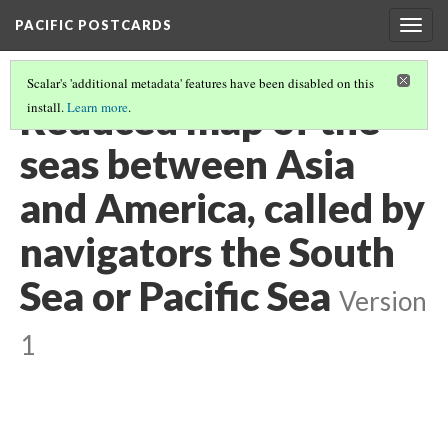
PACIFIC POSTCARDS
Togg
navig
Scalar's 'additional metadata' features have been disabled on this
Reduced map of the
install.
Learn more
.
seas between Asia
and America, called by
navigators the South
Sea or Pacific Sea
Version
1