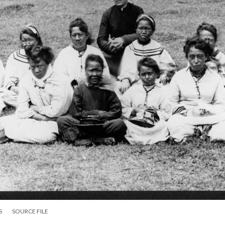
S
SOURCE FILE