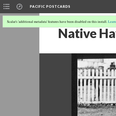
PACIFIC POSTCARDS
Scalar's 'additional metadata' features have been disabled on this install.
Learn
Native Ha