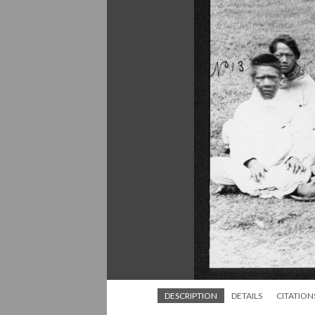
DESCRIPTION
DETAILS
CITATION