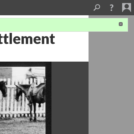
ttlement