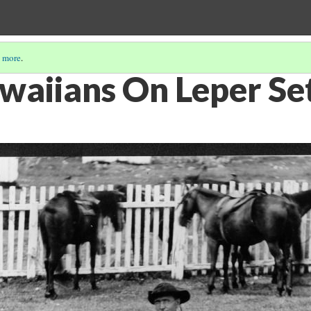
 more
.
waiians On Leper Se