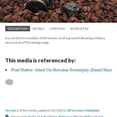
DESCRIPTION
DETAILS
CITATIONS
SOURCE FILE
A used 20 mm munition shell remains on the ground following a military
exercise at a PTA training range.
This media is referenced by:
Pearl Harbor: Attack On Hawaiian Sovereignty (Daniel Han)
Version 2
of this media, updated 4/27/2021
|
All versions
|
Metadata
Powered by
Scalar
(
2.6.9
) |
Terms of Service
|
Privacy Policy
|
Scalar