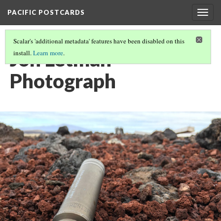
PACIFIC POSTCARDS
Togg
navig
Scalar's 'additional metadata' features have been disabled on this
Jon Letman
install.
Learn more
.
Photograph