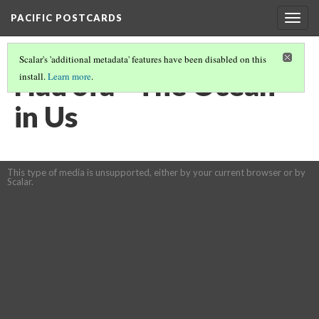
PACIFIC POSTCARDS
Togg
navig
Scalar's 'additional metadata' features have been disabled on this
Hau'ofa - The Ocean
install.
Learn more
.
in Us
This type of media is unsupported, either by your current browser or by
Scalar.