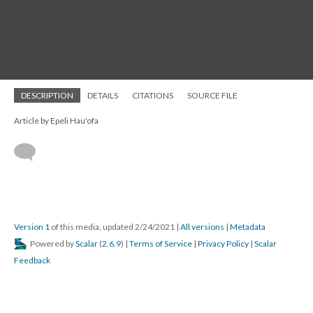
DESCRIPTION
DETAILS
CITATIONS
SOURCE FILE
Article by Epeli Hau'ofa
Version 1
of this media, updated 2/24/2021
|
All versions
|
Metadata
Powered by
Scalar
(
2.6.9
) |
Terms of Service
|
Privacy Policy
|
Scalar
Feedback