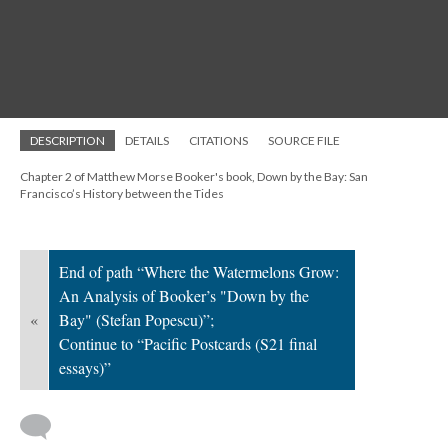
DESCRIPTION
DETAILS
CITATIONS
SOURCE FILE
Chapter 2 of Matthew Morse Booker's book, Down by the Bay: San
Francisco’s History between the Tides
End of path “Where the Watermelons Grow:
An Analysis of Booker’s "Down by the
«
Bay" (Stefan Popescu)”;
Continue to “Pacific Postcards (S21 final
essays)”