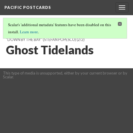
PACIFIC POSTCARDS
Togg
navig
Scalar's 'additional metadata' features have been disabled on this
install.
Learn more
.
WHERE THE WATERMELONS GROW: AN ANALYSIS OF BOOKER’S
"DOWN BY THE BAY" (STEFAN POPESCU)
(2/2)
Ghost Tidelands
This type of media is unsupported, either by your current browser or by
Scalar.