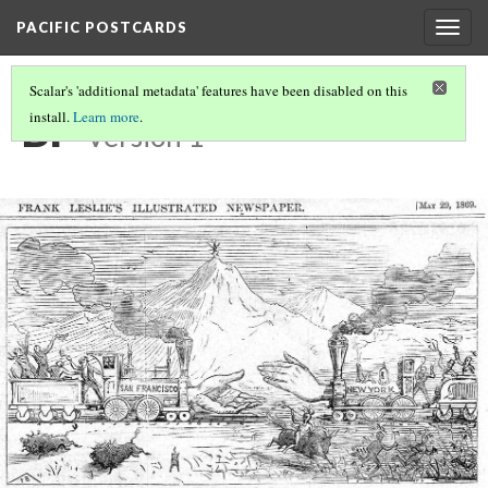
PACIFIC POSTCARDS
Togg
navig
Scalar's 'additional metadata' features have been disabled on this
BP
install.
Learn more
.
Version 1