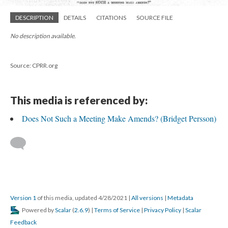
DESCRIPTION
DETAILS
CITATIONS
SOURCE FILE
No description available.
Source: CPRR.org
This media is referenced by:
Does Not Such a Meeting Make Amends? (Bridget Persson)
Version 1
of this media, updated 4/28/2021
|
All versions
|
Metadata
Powered by
Scalar
(
2.6.9
) |
Terms of Service
|
Privacy Policy
|
Scalar
Feedback