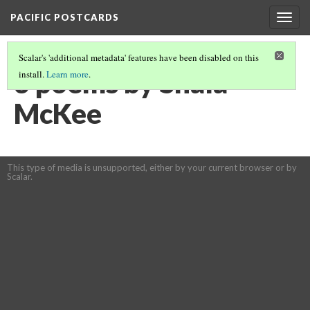
PACIFIC POSTCARDS
Togg
navig
Scalar's 'additional metadata' features have been disabled on this
3 poems by Shala
install.
Learn more
.
McKee
This type of media is unsupported, either by your current browser or by
Scalar.