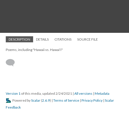
DESCRIPTION
DETAILS
CITATIONS
SOURCE FILE
Poems, including "Hawaii vs. Hawai'i"
Version 1
of this media, updated 2/24/2021
|
All versions
|
Metadata
Powered by
Scalar
(
2.6.9
) |
Terms of Service
|
Privacy Policy
|
Scalar
Feedback