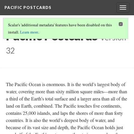
PACIFIC POSTCARDS
Togg
navig
Scalar's 'additional metadata' features have been disabled on this
Pacific Postcards
install.
Learn more
.
Version
32
The Pacific Ocean is enormous. It is the world’s largest body of
water, covering more than sixty million square miles—more than
a third of the Earth’s total surface and a larger area than all of the
land on Earth, combined. The Pacific touches five continents,
contains 25,000 islands, and laps the shores of more than forty
countries. It is also the world’s deepest body of water, and
because of its vast size and depth, the Pacific Ocean holds just