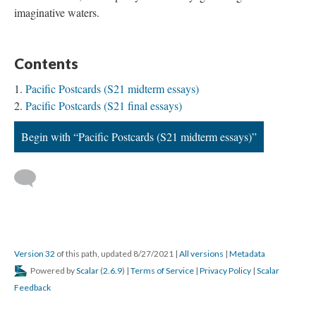
imaginative waters.
Contents
Pacific Postcards (S21 midterm essays)
Pacific Postcards (S21 final essays)
Begin with “Pacific Postcards (S21 midterm essays)”
Version 32
of this path, updated 8/27/2021
|
All versions
|
Metadata
Powered by
Scalar
(
2.6.9
) |
Terms of Service
|
Privacy Policy
|
Scalar
Feedback