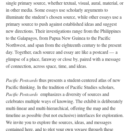
single primary source, whether textual, visual, aural, material, or
in other media. Some essays use scholarly arguments to
illuminate the student’s chosen source, while other essays use a
primary source to push against established ideas and suggest
new directions. Their investigations range from the Philippines
to the Galapagos, from Papua New Guinea to the Pacific
Northwest, and span from the eighteenth century to the present
day. Together, each source and essay are like a postcard — a
glimpse of a place, faraway or close by, paired with a message
of connection, across space, time, and ideas.
Pacific Postcards
thus presents a student-centered atlas of new
Pacific thinking. In the tradition of Pacific Studies scholars,
Pacific Postcards
emphasizes a diversity of sources and
celebrates multiple ways of knowing. The exhibit is deliberately
multi-linear and multi-hierarchical, offering the map and the
timeline as possible (but not exclusive) interfaces for exploration.
We invite you to explore the sources, ideas, and messages
contained here, and to plot your own voyage through these