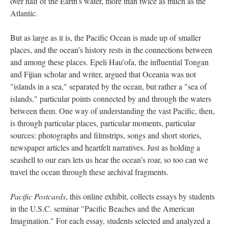
over half of the Earth’s water, more than twice as much as the
Atlantic.
But as large as it is, the Pacific Ocean is made up of smaller
places, and the ocean’s history rests in the connections between
and among these places. Epeli Hau’ofa, the influential Tongan
and Fijian scholar and writer, argued that Oceania was not
"islands in a sea," separated by the ocean, but rather a "sea of
islands," particular points connected by and through the waters
between them. One way of understanding the vast Pacific, then,
is through particular places, particular moments, particular
sources: photographs and filmstrips, songs and short stories,
newspaper articles and heartfelt narratives. Just as holding a
seashell to our ears lets us hear the ocean’s roar, so too can we
travel the ocean through these archival fragments.
Pacific Postcards
, this online exhibit, collects essays by students
in the U.S.C. seminar "Pacific Beaches and the American
Imagination." For each essay, students selected and analyzed a