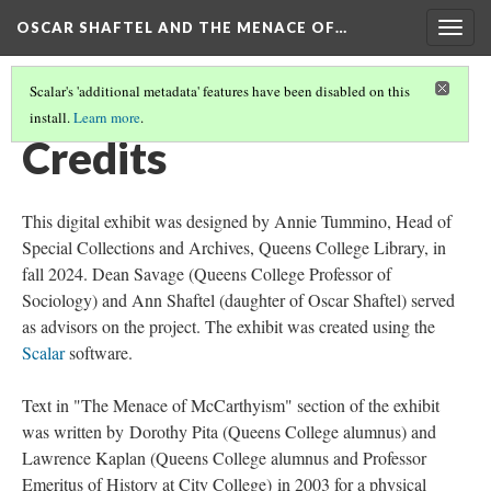
OSCAR SHAFTEL AND THE MENACE OF…
Togg
navig
Scalar's 'additional metadata' features have been disabled on this
install.
Learn more
.
OSCAR SHAFTEL AND THE MENACE OF MCCARTHYISM
(6/6)
Credits
This digital exhibit was designed by Annie Tummino, Head of
Special Collections and Archives, Queens College Library, in
fall 2024. Dean Savage (Queens College Professor of
Sociology) and Ann Shaftel (daughter of Oscar Shaftel) served
as advisors on the project. The exhibit was created using the
Scalar
software.
Text in "The Menace of McCarthyism" section of the exhibit
was written by Dorothy Pita (Queens College alumnus) and
Lawrence Kaplan (Queens College alumnus and Professor
Emeritus of History at City College) in 2003 for a physical