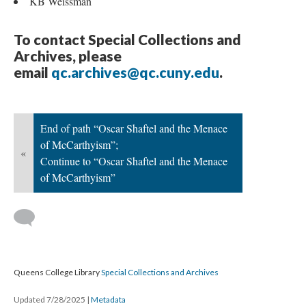
KB Weissman
To contact Special Collections and
Archives, please
email
qc.archives@qc.cuny.edu
.
End of path “Oscar Shaftel and the Menace
of McCarthyism”;
«
Continue to “Oscar Shaftel and the Menace
of McCarthyism”
Queens College Library
Special Collections and Archives
Updated 7/28/2025
|
Metadata