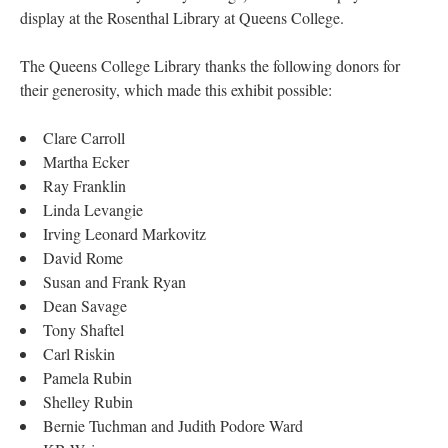
display at the Rosenthal Library at Queens College.
The Queens College Library thanks the following donors for
their generosity, which made this exhibit possible:
Clare Carroll
Martha Ecker
Ray Franklin
Linda Levangie
Irving Leonard Markovitz
David Rome
Susan and Frank Ryan
Dean Savage
Tony Shaftel
Carl Riskin
Pamela Rubin
Shelley Rubin
Bernie Tuchman and Judith Podore Ward