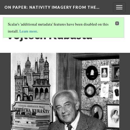
ON PAPER: NATIVITY IMAGERY FROM THE…
Togg
navig
Scalar's 'additional metadata' features have been disabled on this
Vojtěch Kubašta
install.
Learn more
.