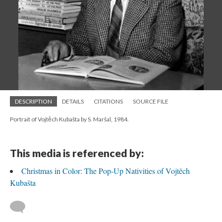
DESCRIPTION
DETAILS
CITATIONS
SOURCE FILE
Portrait of Vojtěch Kubašta by S. Maršal, 1984.
This media is referenced by:
Christmas in Color: The Pop-Up Nativities of Vojtěch
Kubašta