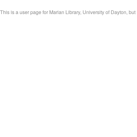
This is a user page for Marian Library, University of Dayton, but 