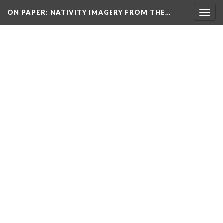
ON PAPER: NATIVITY IMAGERY FROM THE…
Togg
navig