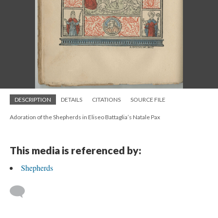
DESCRIPTION
DETAILS
CITATIONS
SOURCE FILE
Adoration of the Shepherds in Eliseo Battaglia’s Natale Pax
This media is referenced by:
Shepherds