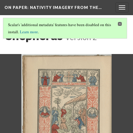
ON PAPER: NATIVITY IMAGERY FROM THE…
Togg
navig
Scalar's 'additional metadata' features have been disabled on this
Shepherds
install.
Learn more
.
Version 2