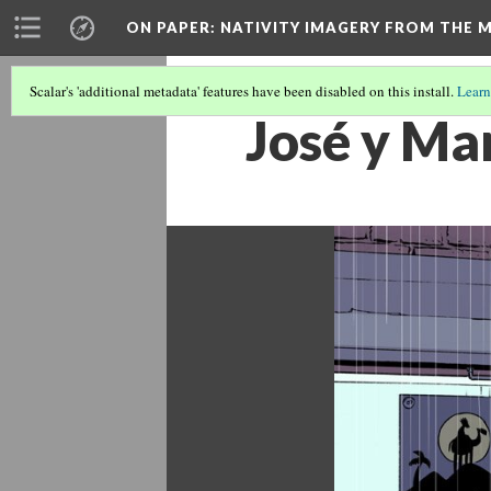
ON PAPER: NATIVITY IMAGERY FROM THE M
Scalar's 'additional metadata' features have been disabled on this install.
Learn
José y Ma