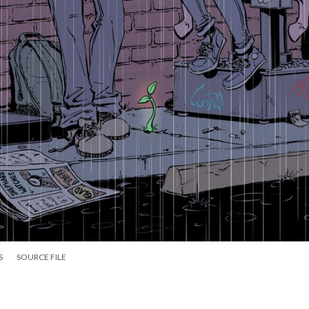
S
SOURCE FILE