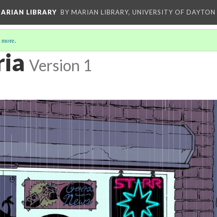
ARIAN LIBRARY
BY MARIAN LIBRARY, UNIVERSITY OF DAYTON
 more
.
ria
Version 1