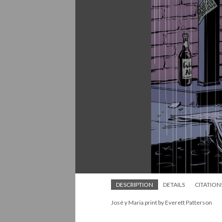
DESCRIPTION
DETAILS
CITATION
José y Maria print by Everett Patterson