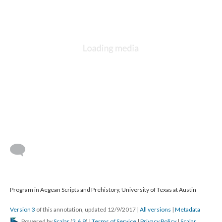
Program in Aegean Scripts and Prehistory, University of Texas at Austin
Version 3
of this annotation, updated 12/9/2017
|
All versions
|
Metadata
Powered by
Scalar
(
2.6.9
) |
Terms of Service
|
Privacy Policy
|
Scalar