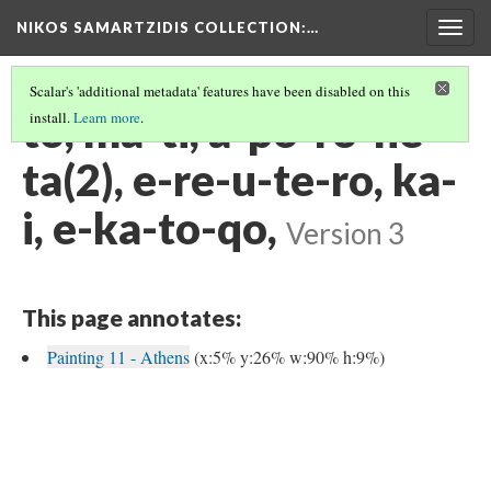
NIKOS SAMARTZIDIS COLLECTION
:…
Togg
navig
Scalar's 'additional metadata' features have been disabled on this
to, ma-ti, a-po-ro-ne-
install.
Learn more
.
ta(2), e-re-u-te-ro, ka-
i, e-ka-to-qo,
Version 3
This page annotates:
Painting 11 - Athens
(x:5% y:26% w:90% h:9%)