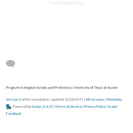
Program in Aegean Scripts and Prehistory, University of Texas at Austin
Version 2
of this annotation, updated 12/26/2017
|
All versions
|
Metadata
Powered by
Scalar
(
2.6.9
) |
Terms of Service
|
Privacy Policy
|
Scalar
Feedback