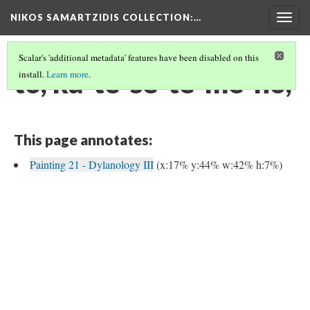
NIKOS SAMARTZIDIS COLLECTION
:…
Togg
navig
Scalar's 'additional metadata' features have been disabled on this
to, ka-te-se-te-me-no,
install.
Learn more
.
This page annotates:
Painting 21 - Dylanology III
(x:17% y:44% w:42% h:7%)