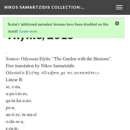
NIKOS SAMARTZIDIS COLLECTION
:…
Togg
navig
Scalar's 'additional metadata' features have been disabled on this
Thyme, 2016
install.
Learn more
.
.
Source: Odysseas Elytis: "The Garden with the Illusions".
Free translation by Nikos Samartzidis
Οδυσσέα Ελύτη: «Ο κήπος με τις αυταπάτες»
Linear B:
se, e-na,
u-pa-i-to-ro,
qa-tu-ku-a-no,
po-u,
au-ri-ze, tu-ma-ri
o-du-se-a,
e-ru-te,