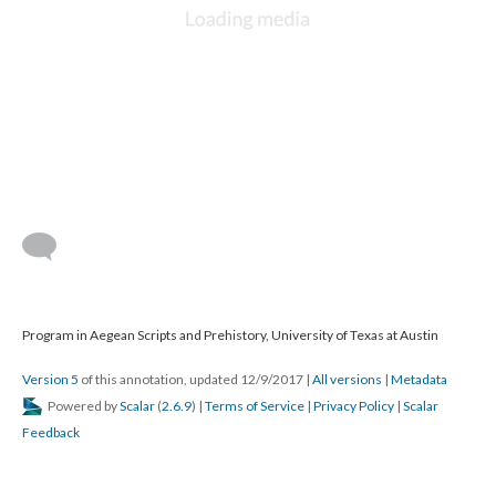
Program in Aegean Scripts and Prehistory, University of Texas at Austin
Version 5
of this annotation, updated 12/9/2017
|
All versions
|
Metadata
Powered by
Scalar
(
2.6.9
) |
Terms of Service
|
Privacy Policy
|
Scalar
Feedback