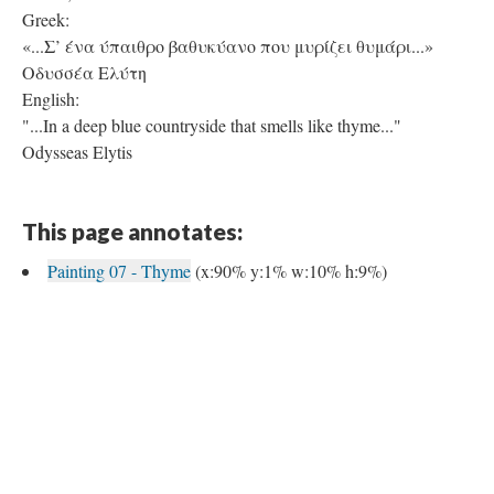
Greek:
«...Σ’ ένα ύπαιθρο βαθυκύανο που μυρίζει θυμάρι...»
Οδυσσέα Ελύτη
English:
"...In a deep blue countryside that smells like thyme..."
Odysseas Elytis
This page annotates:
Painting 07 - Thyme
(x:90% y:1% w:10% h:9%)