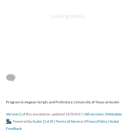
Program in Aegean Scripts and Prehistory, University of Texas at Austin
Version 2
of this annotation, updated 12/9/2017
|
All versions
|
Metadata
Powered by
Scalar
(
2.6.9
) |
Terms of Service
|
Privacy Policy
|
Scalar
Feedback