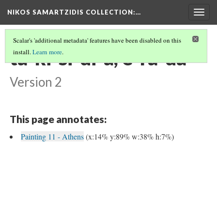
NIKOS SAMARTZIDIS COLLECTION
:…
Togg
navig
Scalar's 'additional metadata' features have been disabled on this
ta-ki-si-di-a, e-ra-da
install.
Learn more
.
Version 2
This page annotates:
Painting 11 - Athens
(x:14% y:89% w:38% h:7%)