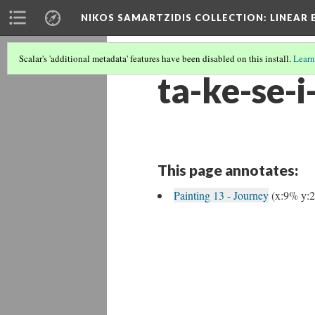
NIKOS SAMARTZIDIS COLLECTION
: LINEAR
Scalar's 'additional metadata' features have been disabled on this install.
Learn
ta-ke-se-i-
This page annotates:
Painting 13 - Journey
(x:9% y: