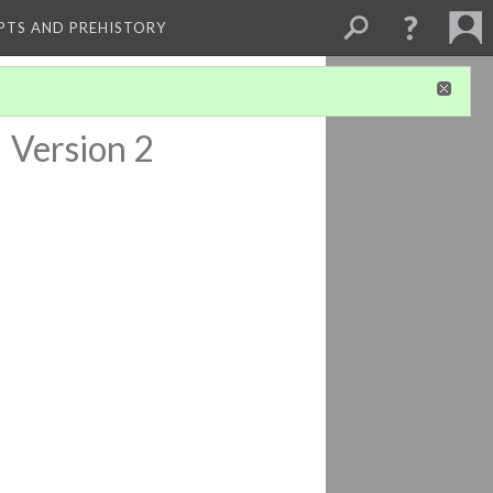
PTS AND PREHISTORY
a
Version 2