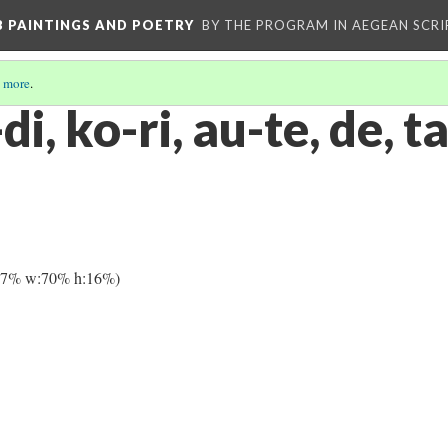
 B PAINTINGS AND POETRY
BY THE PROGRAM IN AEGEAN SCRI
 more
.
di, ko-ri, au-te, de, t
27% w:70% h:16%)