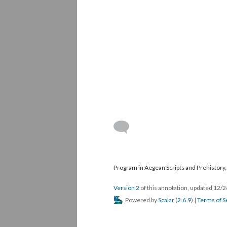
Program in Aegean Scripts and Prehistory, 
Version 2
of this annotation, updated 12/
Powered by
Scalar
(
2.6.9
) |
Terms of S