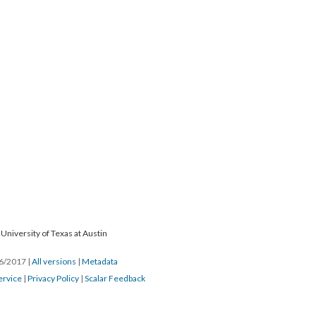
University of Texas at Austin
26/2017
|
All versions
|
Metadata
ervice
|
Privacy Policy
|
Scalar Feedback