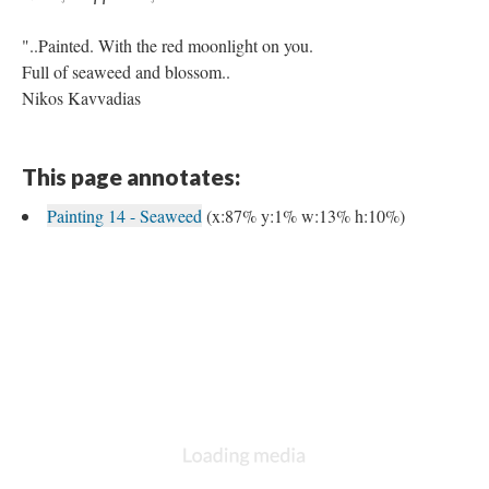
"..Painted. With the red moonlight on you.
Full of seaweed and blossom..
Nikos Kavvadias
This page annotates:
Painting 14 - Seaweed
(x:87% y:1% w:13% h:10%)