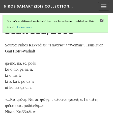
NIKOS SAMARTZIDIS COLLECTION
:…
Togg
navig
Scalar's 'additional metadata' features have been disabled on this
Seaweed, 2006
install.
Learn more
.
Source: Nikos Kavvadias: “Traverso” / “Woman”. Translation:
Gail Holst-Warhaft
qa-mo, na, se, pe-ki
ko-o-no, pa-na-ri,
ki-o-ma-te
ki-a, ka-i, po-da-te
ni-ko, ka-qa-di-a
«...Βαμμένη. Nα σε φέγγει κόκκινο φανάρι. Γιομάτη
φύκια και ροδάνθη...»
Νίκος Καββαδίας