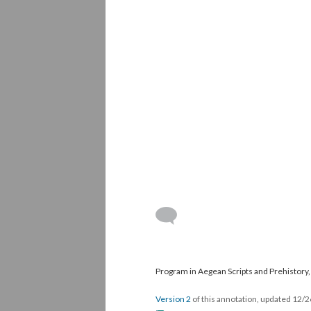
Program in Aegean Scripts and Prehistory, 
Version 2
of this annotation, updated 12/