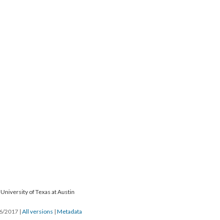
University of Texas at Austin
26/2017
|
All versions
|
Metadata