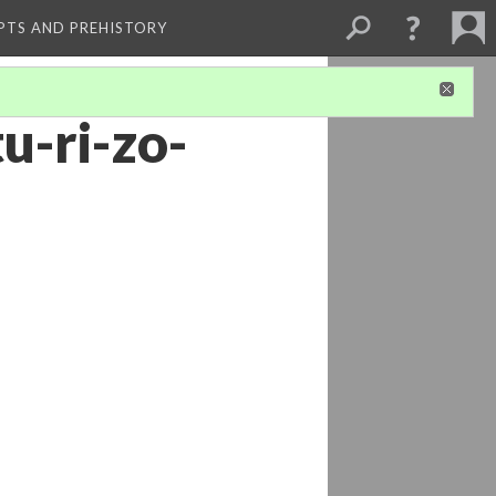
PTS AND PREHISTORY
tu-ri-zo-