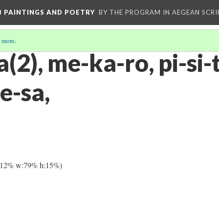
 B PAINTINGS AND POETRY
BY THE PROGRAM IN AEGEAN SCRI
 more
.
a(2), me-ka-ro, pi-si-
e-sa,
:12% w:79% h:15%)