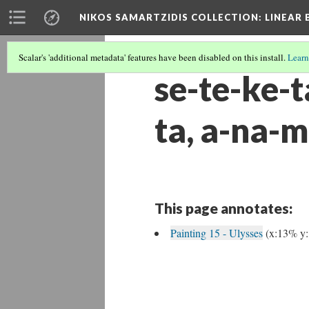
NIKOS SAMARTZIDIS COLLECTION
: LINEAR
Scalar's 'additional metadata' features have been disabled on this install.
Learn
se-te-ke-t
ta, a-na-m
This page annotates:
Painting 15 - Ulysses
(x:13% y