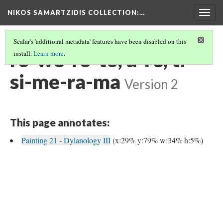
NIKOS SAMARTZIDIS COLLECTION
:…
Togg
navig
Scalar's 'additional metadata' features have been disabled on this
ro-we-ro-to, a-re, ti-
install.
Learn more
.
si-me-ra-ma
Version 2
This page annotates:
Painting 21 - Dylanology III
(x:29% y:79% w:34% h:5%)