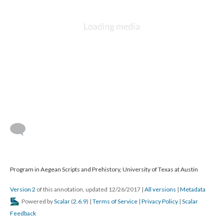
Program in Aegean Scripts and Prehistory, University of Texas at Austin
Version 2
of this annotation, updated 12/26/2017
|
All versions
|
Metadata
Powered by
Scalar
(
2.6.9
) |
Terms of Service
|
Privacy Policy
|
Scalar
Feedback