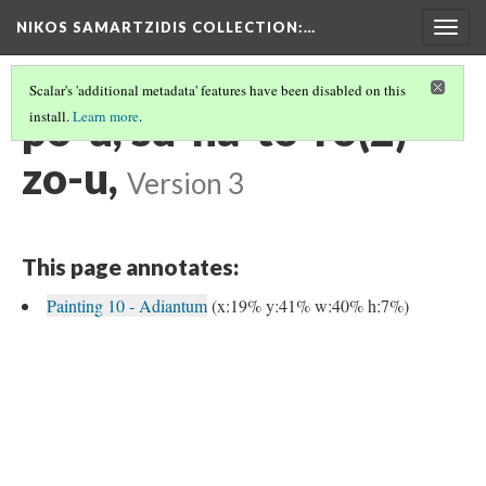
NIKOS SAMARTZIDIS COLLECTION
:…
Togg
navig
Scalar's 'additional metadata' features have been disabled on this
po-u, su-na-to-ro(2)-
install.
Learn more
.
zo-u,
Version 3
This page annotates:
Painting 10 - Adiantum
(x:19% y:41% w:40% h:7%)