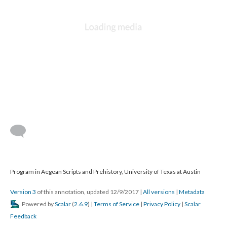
Program in Aegean Scripts and Prehistory, University of Texas at Austin
Version 3
of this annotation, updated 12/9/2017
|
All versions
|
Metadata
Powered by
Scalar
(
2.6.9
) |
Terms of Service
|
Privacy Policy
|
Scalar
Feedback