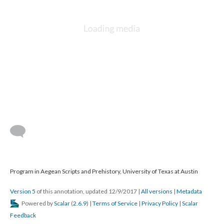
Program in Aegean Scripts and Prehistory, University of Texas at Austin
Version 5
of this annotation, updated 12/9/2017
|
All versions
|
Metadata
Powered by
Scalar
(
2.6.9
) |
Terms of Service
|
Privacy Policy
|
Scalar
Feedback