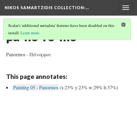
NIKOS SAMARTZIDIS COLLECTION
:…
Togg
navig
Scalar's 'additional metadata' features have been disabled on this
pa-no-ro-mo
install.
Learn more
.
Panormos - Πάνορμος
This page annotates:
Painting 05 - Panormos
(x:23% y:23% w:29% h:37%)