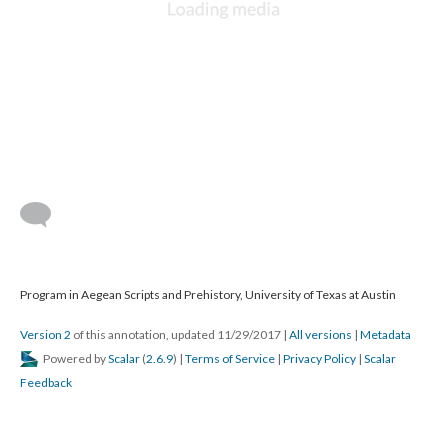
Program in Aegean Scripts and Prehistory, University of Texas at Austin
Version 2
of this annotation, updated 11/29/2017
|
All versions
|
Metadata
Powered by
Scalar
(
2.6.9
) |
Terms of Service
|
Privacy Policy
|
Scalar
Feedback