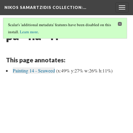
NIKOS SAMARTZIDIS COLLECTION
:…
Togg
navig
Scalar's 'additional metadata' features have been disabled on this
pa - na - ri
install.
Learn more
.
This page annotates:
Painting 14 - Seaweed
(x:49% y:27% w:26% h:11%)