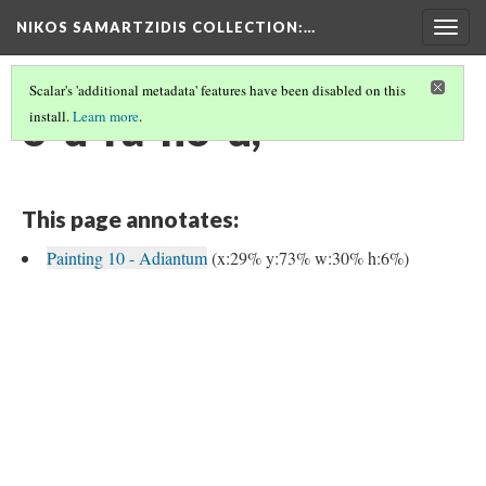
NIKOS SAMARTZIDIS COLLECTION
:…
Togg
navig
Scalar's 'additional metadata' features have been disabled on this
o-u-ra-no-u,
install.
Learn more
.
This page annotates:
Painting 10 - Adiantum
(x:29% y:73% w:30% h:6%)