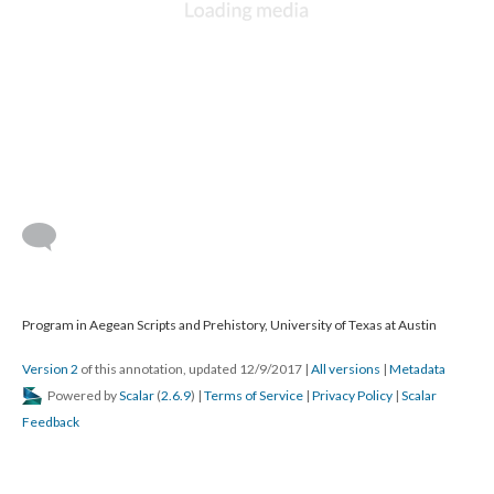
Program in Aegean Scripts and Prehistory, University of Texas at Austin
Version 2
of this annotation, updated 12/9/2017
|
All versions
|
Metadata
Powered by
Scalar
(
2.6.9
) |
Terms of Service
|
Privacy Policy
|
Scalar
Feedback