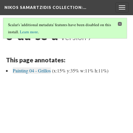
NIKOS SAMARTZIDIS COLLECTION
:…
Togg
navig
Scalar's 'additional metadata' features have been disabled on this
o-du-se-a
install.
Learn more
.
Version 7
This page annotates:
Painting 04 - Grillos
(x:15% y:35% w:11% h:11%)