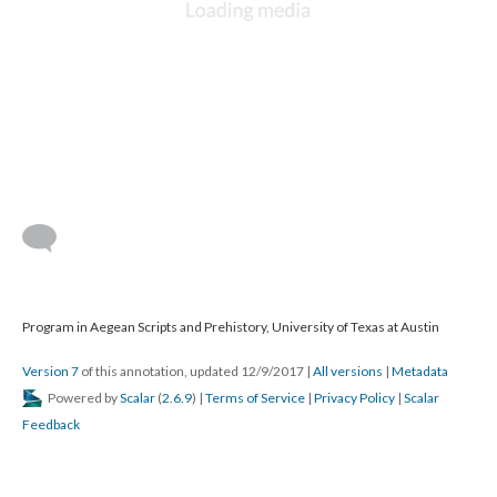
Program in Aegean Scripts and Prehistory, University of Texas at Austin
Version 7
of this annotation, updated 12/9/2017
|
All versions
|
Metadata
Powered by
Scalar
(
2.6.9
) |
Terms of Service
|
Privacy Policy
|
Scalar
Feedback