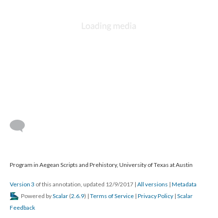
Program in Aegean Scripts and Prehistory, University of Texas at Austin
Version 3
of this annotation, updated 12/9/2017
|
All versions
|
Metadata
Powered by
Scalar
(
2.6.9
) |
Terms of Service
|
Privacy Policy
|
Scalar
Feedback