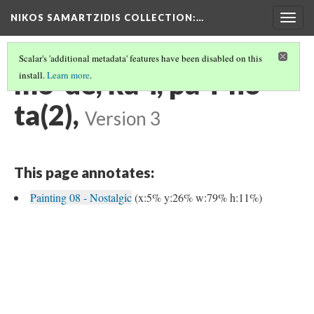
NIKOS SAMARTZIDIS COLLECTION
:…
Togg
navig
Scalar's 'additional metadata' features have been disabled on this
mo-de, ka-i, pa-i-no-
install.
Learn more
.
ta(2),
Version 3
This page annotates:
Painting 08 - Nostalgic
(x:5% y:26% w:79% h:11%)