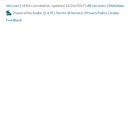
Version 2
of this annotation, updated 12/26/2017
|
All versions
|
Metadata
Powered by
Scalar
(
2.6.9
) |
Terms of Service
|
Privacy Policy
|
Scalar
Feedback