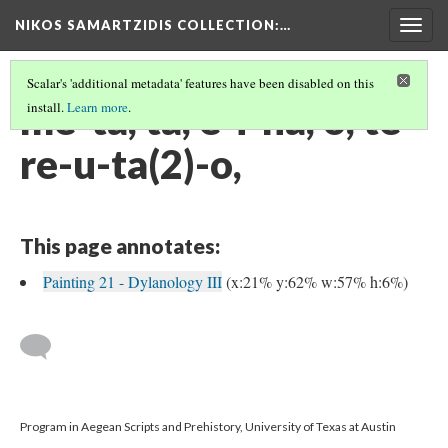
NIKOS SAMARTZIDIS COLLECTION
:…
Togg
navig
Scalar's 'additional metadata' features have been disabled on this
me-ta, ta, e-i-na, o, te-
install.
Learn more
.
re-u-ta(2)-o,
This page annotates:
Painting 21 - Dylanology III
(x:21% y:62% w:57% h:6%)
Program in Aegean Scripts and Prehistory, University of Texas at Austin