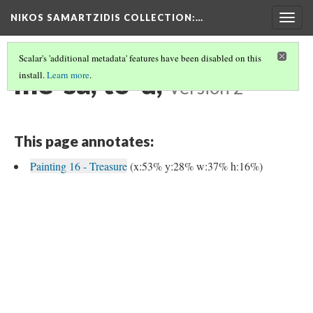
NIKOS SAMARTZIDIS COLLECTION
:…
Togg
navig
Scalar's 'additional metadata' features have been disabled on this
me-sa, to-u,
install.
Learn more
.
Version 2
This page annotates:
Painting 16 - Treasure
(x:53% y:28% w:37% h:16%)