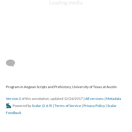
Program in Aegean Scripts and Prehistory, University of Texas at Austin
Version 2
of this annotation, updated 12/26/2017
|
All versions
|
Metadata
Powered by
Scalar
(
2.6.9
) |
Terms of Service
|
Privacy Policy
|
Scalar
Feedback