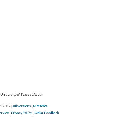
University of Texas at Austin
26/2017
|
All versions
|
Metadata
ervice
|
Privacy Policy
|
Scalar Feedback