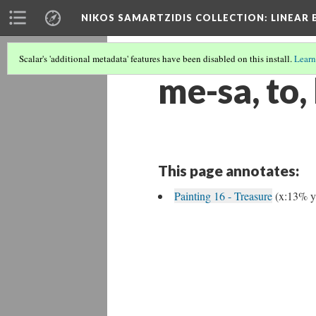
NIKOS SAMARTZIDIS COLLECTION
: LINEAR
Scalar's 'additional metadata' features have been disabled on this install.
Learn
me-sa, to,
This page annotates:
Painting 16 - Treasure
(x:13% 