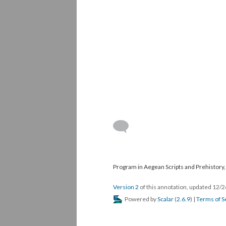
Program in Aegean Scripts and Prehistory, 
Version 2
of this annotation, updated 12/
Powered by
Scalar
(
2.6.9
) |
Terms of S