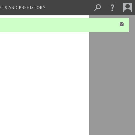
PTS AND PREHISTORY