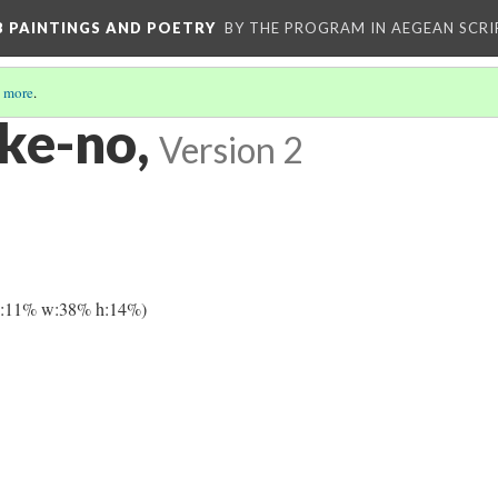
 B PAINTINGS AND POETRY
BY THE PROGRAM IN AEGEAN SCRI
 more
.
 ke-no,
Version 2
y:11% w:38% h:14%)