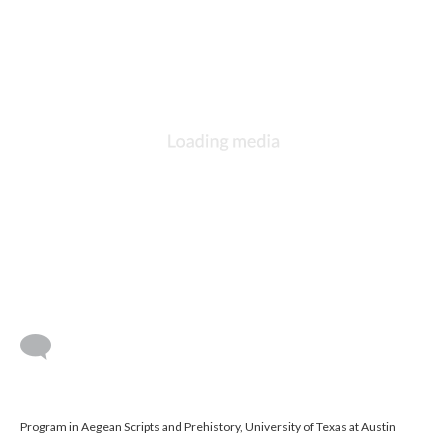
Program in Aegean Scripts and Prehistory, University of Texas at Austin