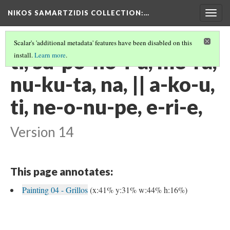
NIKOS SAMARTZIDIS COLLECTION
:…
Togg
navig
Scalar's 'additional metadata' features have been disabled on this
ti, su-po-no-i-a, me-ra,
install.
Learn more
.
nu-ku-ta, na, || a-ko-u,
ti, ne-o-nu-pe, e-ri-e,
Version 14
This page annotates:
Painting 04 - Grillos
(x:41% y:31% w:44% h:16%)