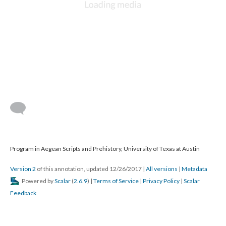
Program in Aegean Scripts and Prehistory, University of Texas at Austin
Version 2
of this annotation, updated 12/26/2017
|
All versions
|
Metadata
Powered by
Scalar
(
2.6.9
) |
Terms of Service
|
Privacy Policy
|
Scalar
Feedback