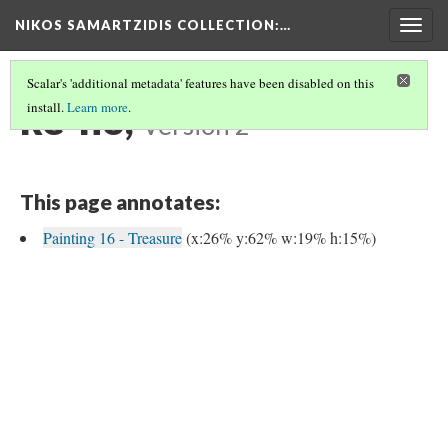
NIKOS SAMARTZIDIS COLLECTION
:…
Togg
navig
Scalar's 'additional metadata' features have been disabled on this
ke-no,
install.
Learn more
.
Version 2
This page annotates:
Painting 16 - Treasure
(x:26% y:62% w:19% h:15%)