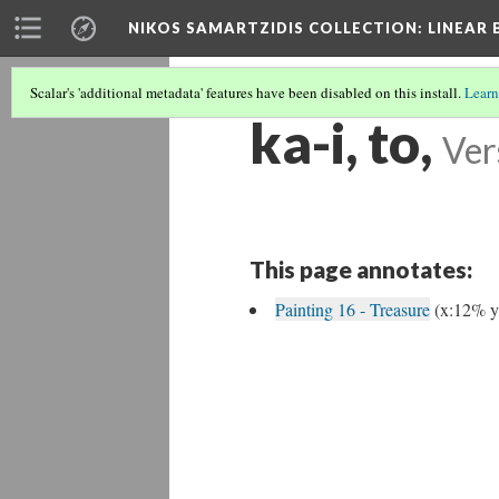
NIKOS SAMARTZIDIS COLLECTION
: LINEAR
Scalar's 'additional metadata' features have been disabled on this install.
Learn
ka-i, to,
Ver
This page annotates:
Painting 16 - Treasure
(x:12% 