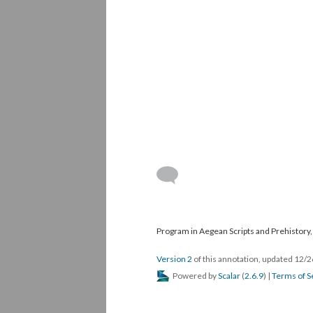
Program in Aegean Scripts and Prehistory, 
Version 2
of this annotation, updated 12/
Powered by
Scalar
(
2.6.9
) |
Terms of S