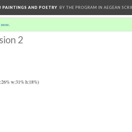
 B PAINTINGS AND POETRY
BY THE PROGRAM IN AEGEAN SCRI
 more
.
sion 2
y:26% w:31% h:18%)