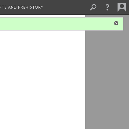
PTS AND PREHISTORY