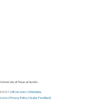
University of Texas at Austin
26/2017
|
All versions
|
Metadata
ervice
|
Privacy Policy
|
Scalar Feedback