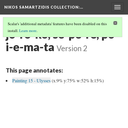
NIKOS SAMARTZIDIS COLLECTION
:…
Togg
navig
Scalar's 'additional metadata' features have been disabled on this
jo-ro-ko, se-pe-re, po-
install.
Learn more
.
i-e-ma-ta
Version 2
This page annotates:
Painting 15 - Ulysses
(x:9% y:75% w:52% h:15%)