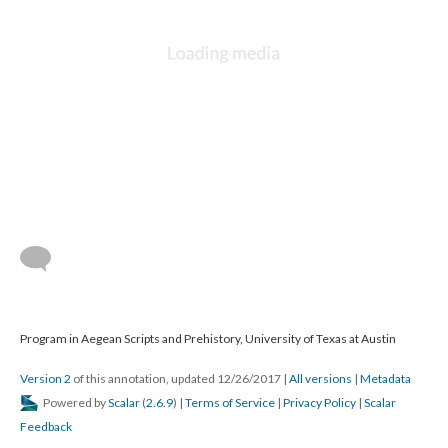
Program in Aegean Scripts and Prehistory, University of Texas at Austin
Version 2
of this annotation, updated 12/26/2017
|
All versions
|
Metadata
Powered by
Scalar
(
2.6.9
) |
Terms of Service
|
Privacy Policy
|
Scalar
Feedback