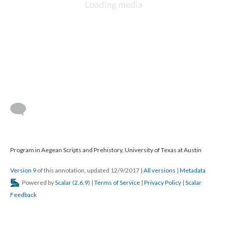
Program in Aegean Scripts and Prehistory, University of Texas at Austin
Version 9
of this annotation, updated 12/9/2017
|
All versions
|
Metadata
Powered by
Scalar
(
2.6.9
) |
Terms of Service
|
Privacy Policy
|
Scalar
Feedback