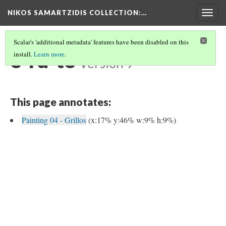
NIKOS SAMARTZIDIS COLLECTION
:…
Togg
navig
Scalar's 'additional metadata' features have been disabled on this
e-ru-te
install.
Learn more
.
Version 9
This page annotates:
Painting 04 - Grillos
(x:17% y:46% w:9% h:9%)