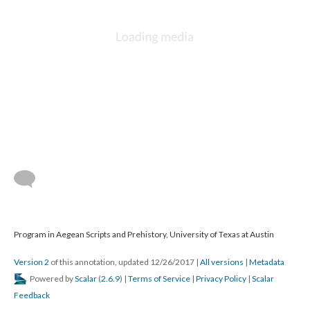
Program in Aegean Scripts and Prehistory, University of Texas at Austin
Version 2
of this annotation, updated 12/26/2017
|
All versions
|
Metadata
Powered by
Scalar
(
2.6.9
) |
Terms of Service
|
Privacy Policy
|
Scalar
Feedback