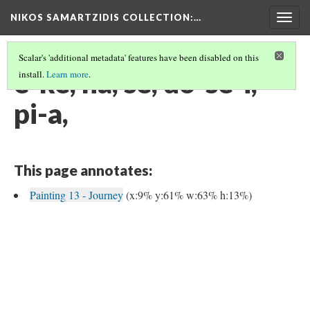
NIKOS SAMARTZIDIS COLLECTION
:…
Togg
navig
Scalar's 'additional metadata' features have been disabled on this
e-ke, na, se, do-se-i,
install.
Learn more
.
pi-a,
This page annotates:
Painting 13 - Journey
(x:9% y:61% w:63% h:13%)