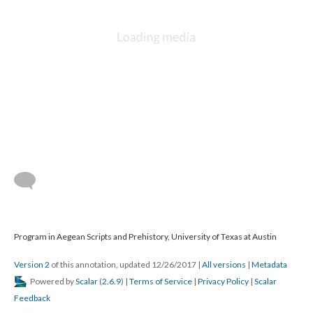
Program in Aegean Scripts and Prehistory, University of Texas at Austin
Version 2
of this annotation, updated 12/26/2017
|
All versions
|
Metadata
Powered by
Scalar
(
2.6.9
) |
Terms of Service
|
Privacy Policy
|
Scalar
Feedback