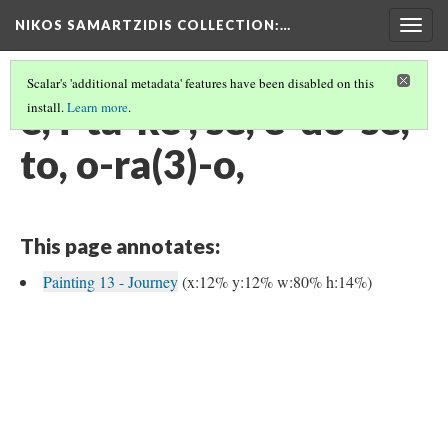
NIKOS SAMARTZIDIS COLLECTION
:…
Togg
navig
Scalar's 'additional metadata' features have been disabled on this
e, i-ta-ke , se, e-do-se,
install.
Learn more
.
to, o-ra(3)-o,
This page annotates:
Painting 13 - Journey
(x:12% y:12% w:80% h:14%)