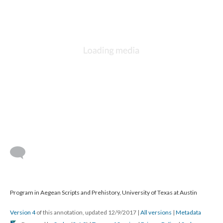
Program in Aegean Scripts and Prehistory, University of Texas at Austin
Version 4
of this annotation, updated 12/9/2017
|
All versions
|
Metadata