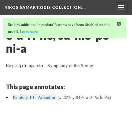
NIKOS SAMARTZIDIS COLLECTION
:…
Togg
navig
Scalar's 'additional metadata' features have been disabled on this
e-a-ri-ne, su-mo-po-
install.
Learn more
.
ni-a
Εαρινή συμφωνία - Symphony of the Spring
This page annotates:
Painting 10 - Adiantum
(x:20% y:84% w:34% h:5%)